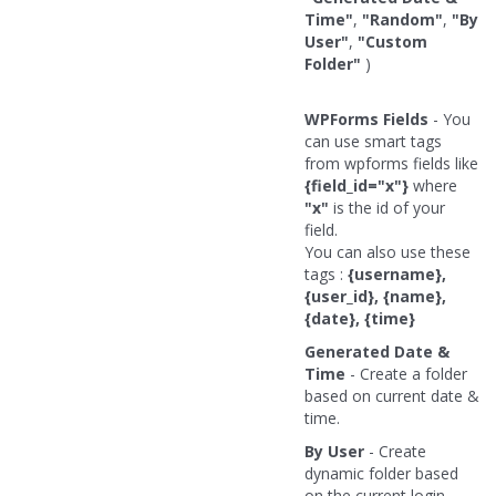
Time"
,
"Random"
,
"By
User"
,
"Custom
Folder"
)
WPForms Fields
- You
can use smart tags
from wpforms fields like
{field_id="x"}
where
"x"
is the id of your
field.
You can also use these
tags :
{username},
{user_id}, {name},
{date}, {time}
Generated Date &
Time
- Create a folder
based on current date &
time.
By User
- Create
dynamic folder based
on the current login