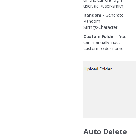
user. (ie: /user-smith)
Random
- Generate
Random
Strings/Character
Custom Folder
- You
can manually input
custom folder name.
Auto Delete