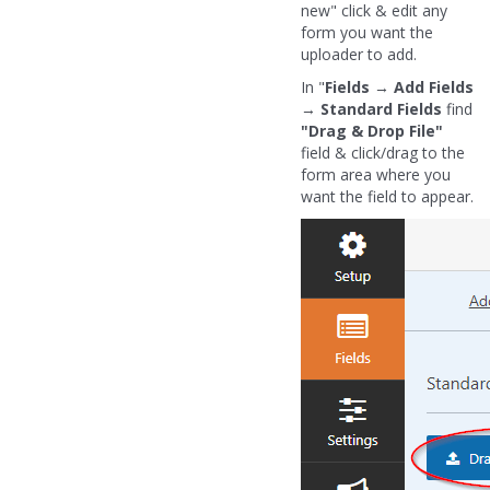
new" click & edit any
form you want the
uploader to add.
In "
Fields
→
Add Fields
→
Standard Fields
find
"Drag & Drop File"
field & click/drag to the
form area where you
want the field to appear.