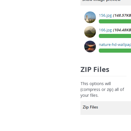
ZIP Files
This options will
(compress or zip) all of
your files.