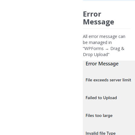
Error
Message
All error message can
be managed in
“WPForms → Drag &
Drop Upload”