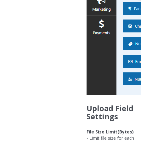
Upload Field
Settings
File Size Limit(Bytes)
- Limit file size for each