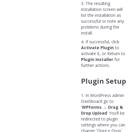
3. The resulting
installation screen will
list the installation as
successful or note any
problems during the
install.
4. If successful, click
Activate Plugin
to
activate it, or Return to
Plugin Installer
for
further actions.
Plugin Setup
1. In WordPress admin
Dashboard go to
'
WPForms
→
Drag &
Drop Upload
' You’ll be
redirected to plugin
settings where you can
change `Drag n Drop`