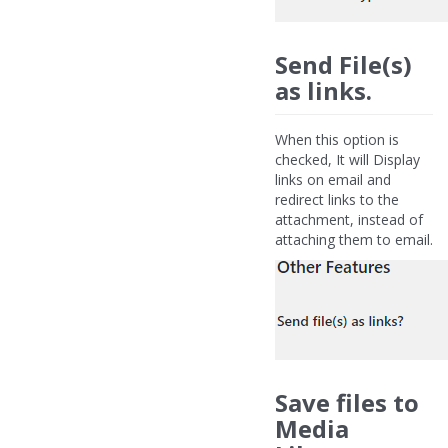
Send File(s)
as links.
When this option is
checked, It will Display
links on email and
redirect links to the
attachment, instead of
attaching them to email.
Save files to
Media