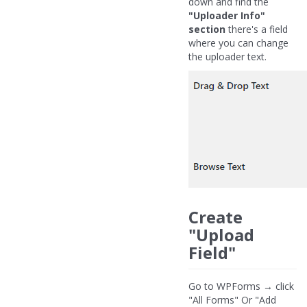
down and find the
"Uploader Info"
section
there's a field
where you can change
the uploader text.
Create
"Upload
Field"
Go to WPForms → click
"All Forms" Or "Add