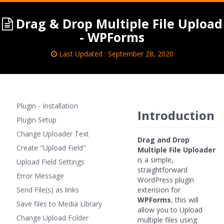
Drag & Drop Multiple File Upload
- WPForms
Last Updated : September 28, 2020
Plugin - Installation
Introduction
Plugin Setup
Change Uploader Text
Drag and Drop
Create "Upload Field"
Multiple File Uploader
is a simple,
Upload Field Settings
straightforward
Error Message
WordPress plugin
Send File(s) as links
extension for
WPForms
, this will
Save files to Media Library
allow you to Upload
Change Upload Folder
multiple files using