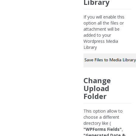
Library
If you will enable this
option all the files or
attachment will be
added to your
Wordpress Media
Library
Change
Upload
Folder
This option allow to
choose a different
directory like (
"WPForms Fields"
,
"Generated Date &