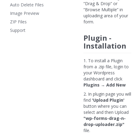
“Drag & Drop” or
Auto Delete Files
“Browse Multiple” in
Image Preview
uploading area of your
ZIP Files
form.
Support
Plugin -
Installation
1. To install a Plugin
from a .zip file, login to
your Wordpress
dashboard and click
Plugins → Add New
2. In plugin page you will
find
'Upload Plugin'
button where you can
select and then Upload
"wp-forms-drag-n-
drop-uploader.zip"
file.