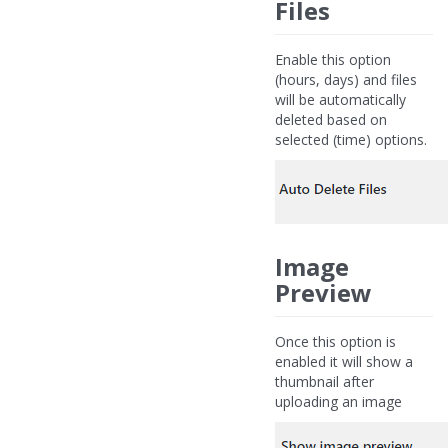
Files
Enable this option
(hours, days) and files
will be automatically
deleted based on
selected (time) options.
Image
Preview
Once this option is
enabled it will show a
thumbnail after
uploading an image