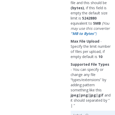
file and this should be
(bytes)
, if this field is
empty the default size
limit is
5242880
equivalent to
5MB
(You
may use this converter
"MB to Bytes"
)
Max File Upload
-
Specify the limit number
of files per upload, if
empty default is
10
Supported File Types
- You can specify or
change any file
“types/extensions” by
adding pattern
something like this
jpeg|png|jpg|gif
and
it should separated by “
| “