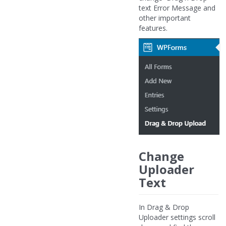
text Error Message and
other important
features.
Change
Uploader
Text
In Drag & Drop
Uploader settings scroll